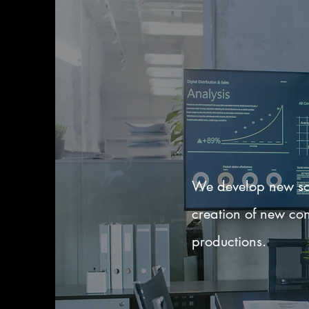
We develop new sol
creation of new con
productions.