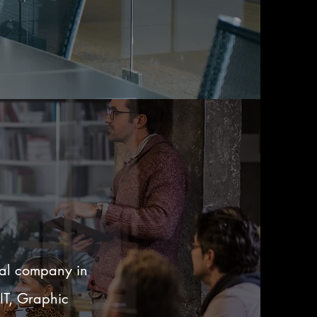
ual company in
 IT, Graphic