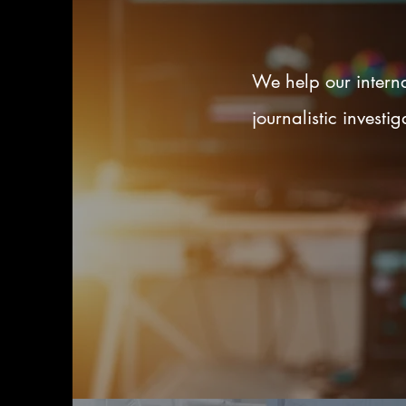
We help our interna
journalistic invest