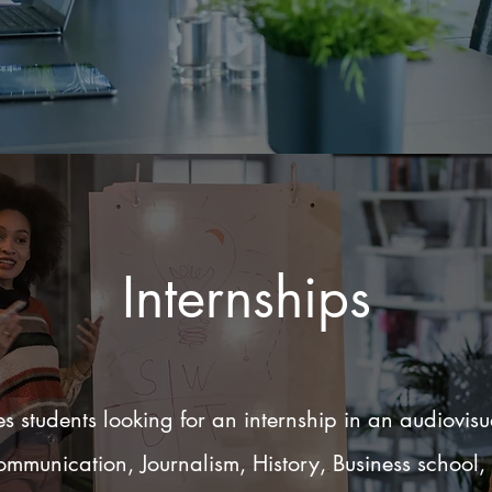
Internships
 students looking for an internship in an audiovis
 Communication, Journalism, History, Business school,