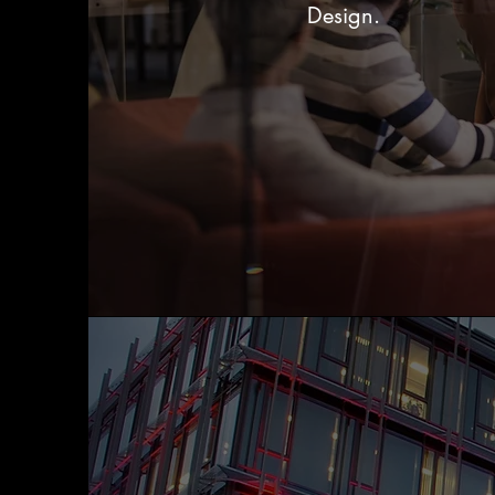
Design.