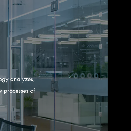
logy analyzes,
w processes of