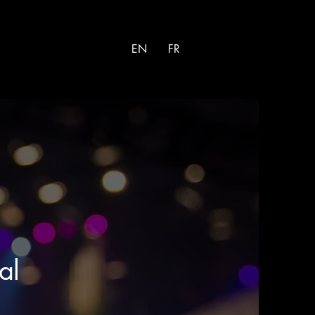
EN
FR
al