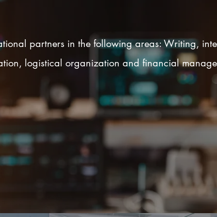
tional partners in the following areas: Writing, inte
igation, logistical organization and financial manage