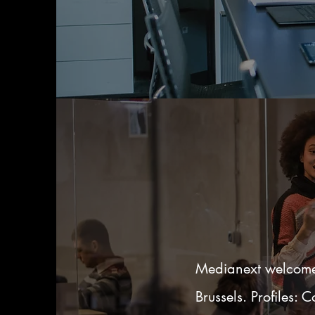
Medianext welcomes
Brussels. Profiles: