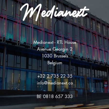
Medianext - RTL House
Avenue Georgin 2
1030 Brussels
Belgium
+32 2 735 22 35
info@medianext.co
BE 0818 657 333