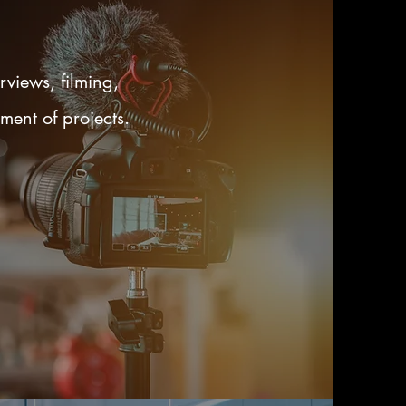
rviews, filming,
ment of projects.