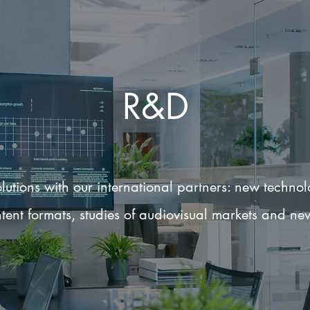
R&D
utions with our international partners: new techno
tent formats, studies of audiovisual markets and ne