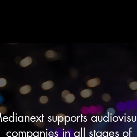
edianext supports audiovisu
companies in all stages of