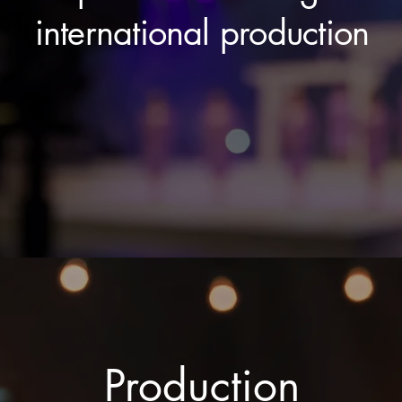
international production
Production